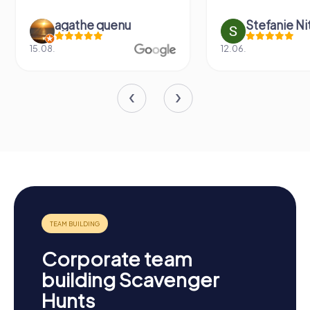
agathe quenu
Stefanie N
15.08.
12.06.
Corporate team
building Scavenger
Hunts