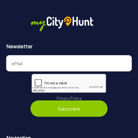
Newsletter
Privacy Policy
Subscribe
Navigation