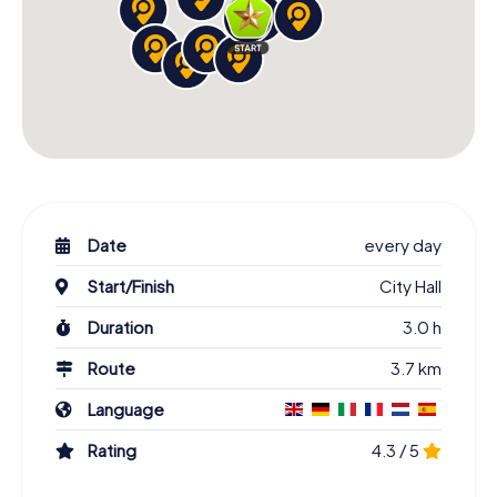
Date
every day
Start/Finish
City Hall
Duration
3.0 h
Route
3.7 km
Language
Rating
4.3 / 5