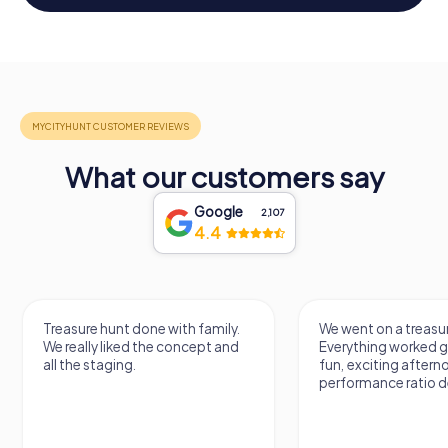
What our customers say
Google
2,107
4.4
Treasure hunt done with family.
We went on a treasur
We really liked the concept and
Everything worked gr
all the staging.
fun, exciting aftern
performance ratio def