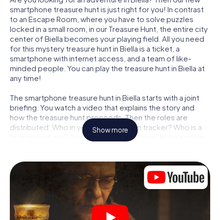
smartphone treasure hunt is just right for you! In contrast
to an Escape Room, where you have to solve puzzles
locked in a small room, in our Treasure Hunt, the entire city
center of Biella becomes your playing field. All you need
for this mystery treasure hunt in Biella is a ticket, a
smartphone with internet access, and a team of like-
minded people. You can play the treasure hunt in Biella at
any time!
The smartphone treasure hunt in Biella starts with a joint
briefing. You watch a video that explains the story and
how the treasure hunt proceeds. Then the roles are
distributed. Who in your team is a born tracker? Who is a
Show more
true adventurer? And who has what it takes to be a code-
breaker? At our Escape Game in Biella, we guarantee that
every player will find the right role.
Once the roles are assigned, the treasure hunt can begin:
At various locations in the city, you will crack encrypted
codes, solve tricky logic tasks, and search for evidence.
Your smartphone is your most crucial investigative tool:
our web app lets you interview witnesses and investigate