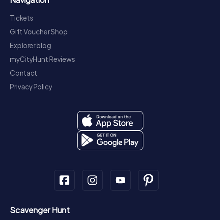
Tickets
Gift Voucher Shop
Explorer blog
myCityHunt Reviews
Contact
Privacy Policy
Scavenger Hunt