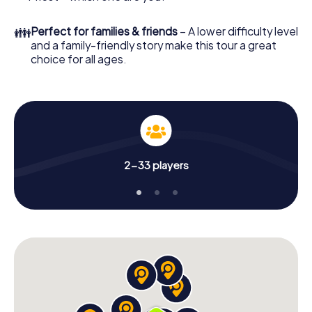
👪
Perfect for families & friends
– A lower difficulty level
and a family-friendly story make this tour a great
choice for all ages.
2-33 players