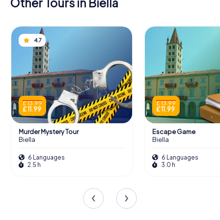
Other Tours in Biella
4.7
£ 13.99
£ 13.99
£ 11.99
£ 11.99
Murder Mystery Tour
Escape Game
Biella
Biella
6 Languages
6 Languages
2.5 h
3.0 h