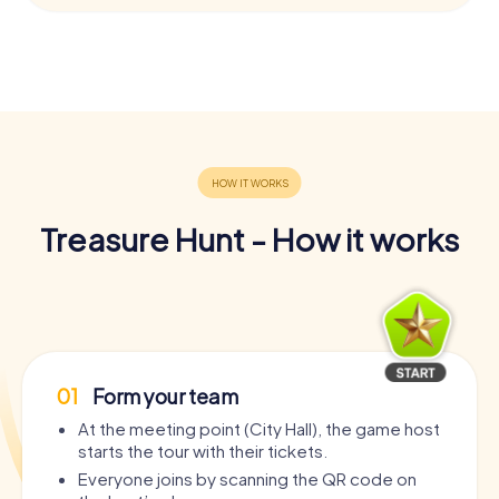
Treasure Hunt - How it works
01
Form your team
At the meeting point (City Hall), the game host
starts the tour with their tickets.
Everyone joins by scanning the QR code on