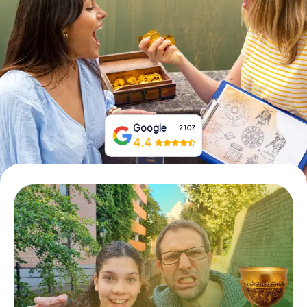
Book Tickets
Buy Gift Vouchers
Google
2,107
4.4