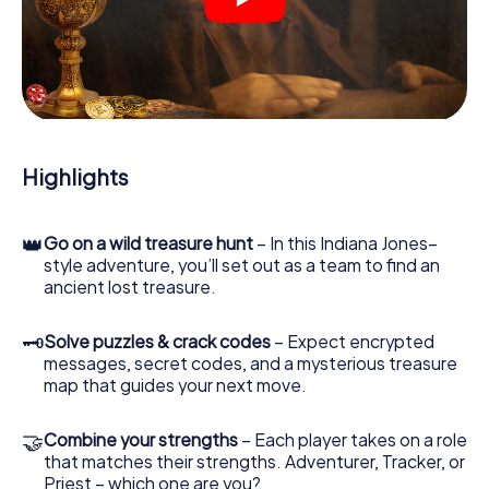
crime scenes, helps you collect evidence, and navigates
you safely through Biella.
During the game, you and your team will dive deeper and
deeper into the exciting story, and soon you will realize
that the precious treasure is only a few steps away.
Highlights
👑
Go on a wild treasure hunt
– In this Indiana Jones–
style adventure, you’ll set out as a team to find an
ancient lost treasure.
🗝
Solve puzzles & crack codes
– Expect encrypted
messages, secret codes, and a mysterious treasure
map that guides your next move.
🤝
Combine your strengths
– Each player takes on a role
that matches their strengths. Adventurer, Tracker, or
Priest – which one are you?