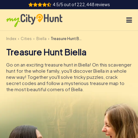
4.5/5 out of 222,448 reviews
Index
Cities
Biella
Treasure Hunt Biella
How it works
Treasure Hunt Biella
Cities
Go on an exciting treasure hunt in Biella! On this scavenger
Tours
hunt for the whole family, you'll discover Biella in a whole
new way! Together you'll solve tricky puzzles, crack
secret codes and follow a mysterious treasure map to
Team Building
the most beautiful corners of Biella.
Tickets
INT
AT
CH
DE
ES
FR
UK
IE
IT
NL