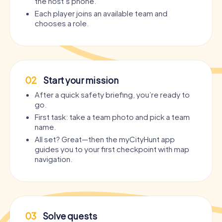
the host’s phone.
Each player joins an available team and
chooses a role.
02
Start your mission
After a quick safety briefing, you’re ready to
go.
First task: take a team photo and pick a team
name.
All set? Great—then the myCityHunt app
guides you to your first checkpoint with map
navigation.
03
Solve quests