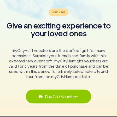
Give an exciting experience to
your loved ones
myCityHunt vouchers are the perfect gift for many
occasions! Surprise your friends and family with this
extraordinary event gift. myCityHunt gift vouchers are
valid for 3 years from the date of purchase and can be
used within this period for a freely selectable city and
tour from the myCityHunt portfolio.
Buy Gift Vouchers