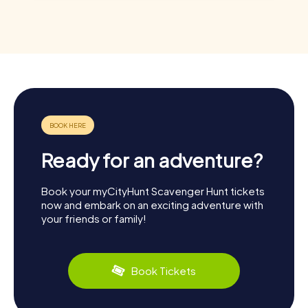
Ready for an adventure?
Book your myCityHunt Scavenger Hunt tickets
now and embark on an exciting adventure with
your friends or family!
Book Tickets