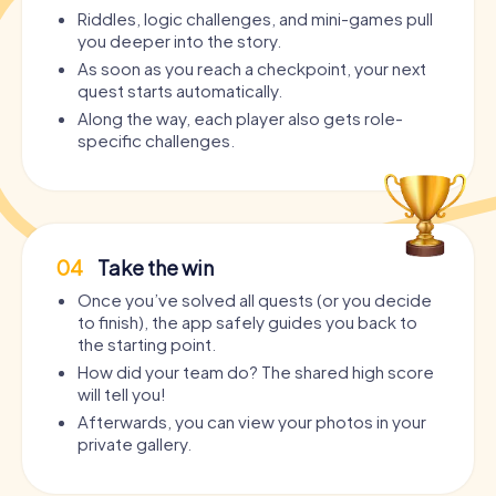
Riddles, logic challenges, and mini-games pull
you deeper into the story.
As soon as you reach a checkpoint, your next
quest starts automatically.
Along the way, each player also gets role-
specific challenges.
04
Take the win
Once you’ve solved all quests (or you decide
to finish), the app safely guides you back to
the starting point.
How did your team do? The shared high score
will tell you!
Afterwards, you can view your photos in your
private gallery.