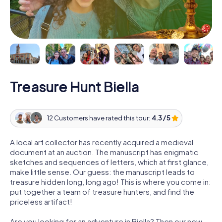
Treasure Hunt Biella
12 Customers have rated this tour:
4.3 / 5
A local art collector has recently acquired a medieval
document at an auction. The manuscript has enigmatic
sketches and sequences of letters, which at first glance,
make little sense. Our guess: the manuscript leads to
treasure hidden long, long ago! This is where you come in:
put together a team of treasure hunters, and find the
priceless artifact!
Are you looking for an adventure in Biella? Then our new