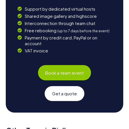
Support by dedicated virtual hosts
Shared image gallery and highscore
Interconnection through team chat
Free rebooking
(up to 7 days before the event)
Payment by credit card, PayPal or on
account
VAT invoice
Book a team event
Get a quote