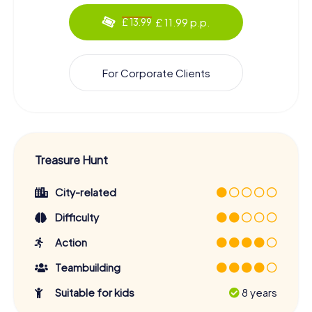
£ 11.99 p.p.
£ 13.99
For Corporate Clients
Treasure Hunt
City-related
Difficulty
Action
Teambuilding
Suitable for kids
8 years